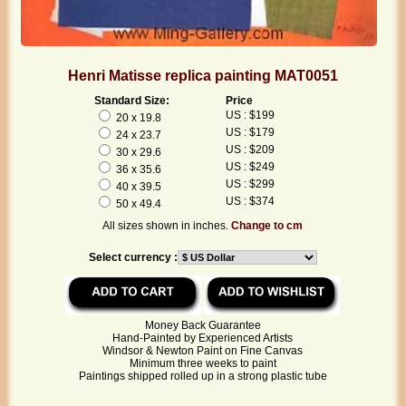
Henri Matisse replica painting MAT0051
Standard Size:
Price
US : $199
20 x 19.8
US : $179
24 x 23.7
US : $209
30 x 29.6
US : $249
36 x 35.6
US : $299
40 x 39.5
US : $374
50 x 49.4
All sizes shown in inches.
Change to cm
Select currency :
Money Back Guarantee
Hand-Painted by Experienced Artists
Windsor & Newton Paint on Fine Canvas
Minimum three weeks to paint
Paintings shipped rolled up in a strong plastic tube