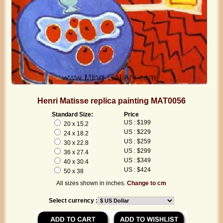
Henri Matisse replica painting MAT0056
Standard Size:
Price
US : $199
20 x 15.2
US : $229
24 x 18.2
US : $259
30 x 22.8
US : $299
36 x 27.4
US : $349
40 x 30.4
US : $424
50 x 38
All sizes shown in inches.
Change to cm
Select currency :