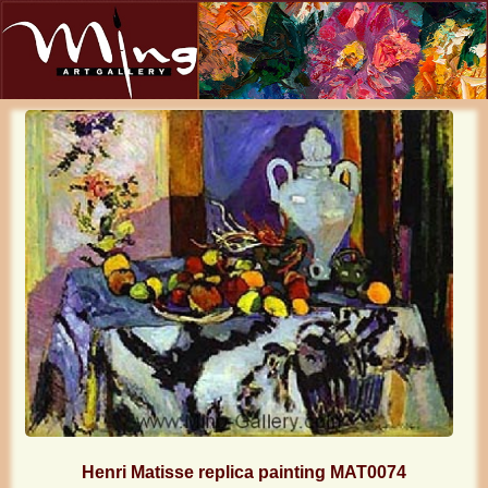
Henri Matisse replica painting MAT0074