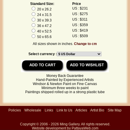
Standard Size:
Price
US : $231
20 x 26.2
US : $275
24 x 31.5
US : $311
30 x 39.3
US : $359
36 x 47.2
US : $419
40 x 52.5
US : $509
50 x 65.6
All sizes shown in inches.
Change to cm
Select currency :
Money Back Guarantee
Hand-Painted by Experienced Artists
Windsor & Newton Paint on Fine Canvas
Minimum three weeks to paint
Paintings shipped rolled up in a strong plastic tube
Policies
|
Wholesale
|
Links
|
Link to Us
|
Articles
|
Artist Bio
|
Site Map
Copyright © 2006 - 2026
Ming Gallery
. All rights reserved.
Website development by
PattayaWeb.com