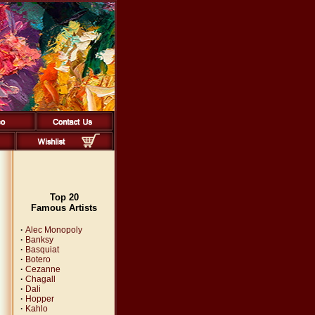
Top 20
Famous Artists
·
Alec Monopoly
·
Banksy
·
Basquiat
·
Botero
·
Cezanne
·
Chagall
·
Dali
·
Hopper
·
Kahlo