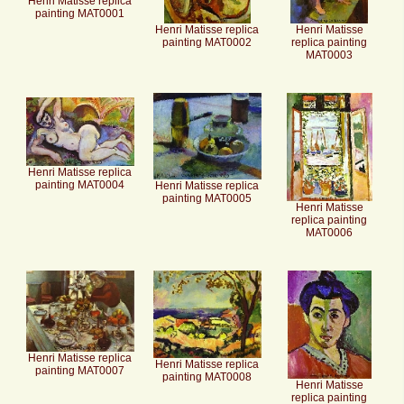
Henri Matisse replica
painting MAT0001
Henri Matisse replica
Henri Matisse
painting MAT0002
replica painting
MAT0003
Henri Matisse replica
painting MAT0004
Henri Matisse replica
painting MAT0005
Henri Matisse
replica painting
MAT0006
Henri Matisse replica
Henri Matisse replica
painting MAT0007
painting MAT0008
Henri Matisse
replica painting