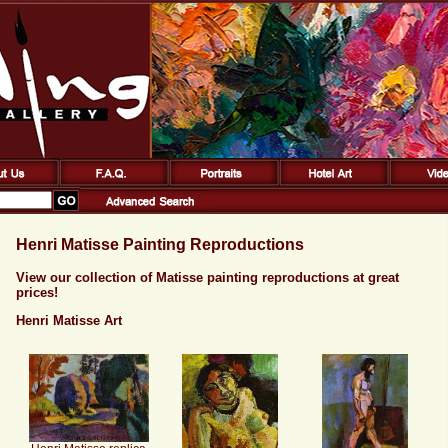
Henri Matisse Painting Reproductions
View our collection of Matisse painting reproductions at great
prices!
Henri Matisse Art