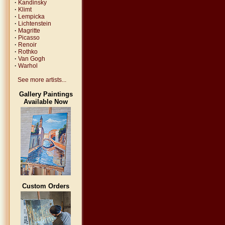
·
Kandinsky
·
Klimt
·
Lempicka
·
Lichtenstein
·
Magritte
·
Picasso
·
Renoir
·
Rothko
·
Van Gogh
·
Warhol
See more artists...
Gallery Paintings
Available Now
Custom Orders