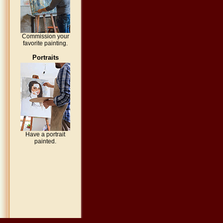
Commission your
favorite painting.
Portraits
Have a portrait
painted.