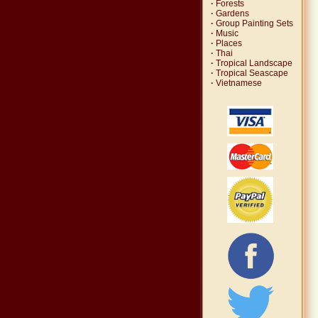
·
Forests
·
Gardens
·
Group Painting Sets
·
Music
·
Places
·
Thai
·
Tropical Landscape
·
Tropical Seascape
·
Vietnamese