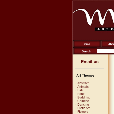
Email us
Art Themes
·
Abstract
·
Animals
·
Bali
·
Boats
·
Buddhist
·
Chinese
·
Dancing
·
Erotic Art
·
Flowers