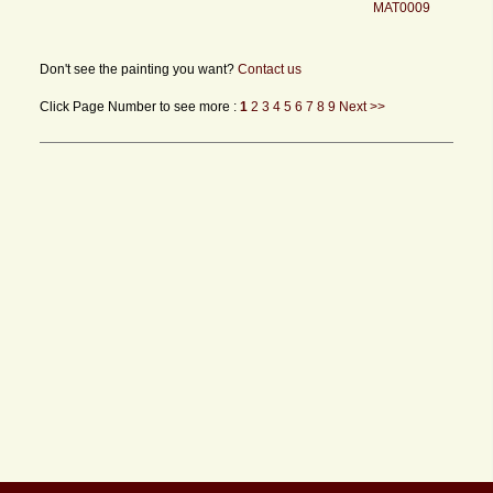
MAT0009
Don't see the painting you want?
Contact us
Click Page Number to see more :
1
2
3
4
5
6
7
8
9
Next >>