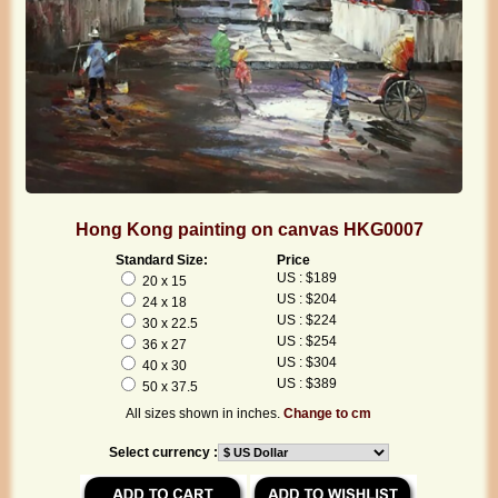
Hong Kong painting on canvas HKG0007
Standard Size:
Price
US : $189
20 x 15
US : $204
24 x 18
US : $224
30 x 22.5
US : $254
36 x 27
US : $304
40 x 30
US : $389
50 x 37.5
All sizes shown in inches.
Change to cm
Select currency :