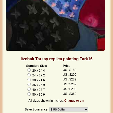
Itzchak Tarkay replica painting Tark16
Standard Size:
Price
US : $189
20 x 14.4
US : $209
24 x 17.2
US : $239
30 x 21.6
US : $269
36 x 25.9
US : $299
40 x 28.7
US : $369
50 x 35.9
All sizes shown in inches.
Change to cm
Select currency :