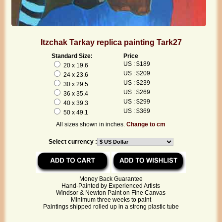
Itzchak Tarkay replica painting Tark27
Standard Size:
Price
US : $189
20 x 19.6
US : $209
24 x 23.6
US : $239
30 x 29.5
US : $269
36 x 35.4
US : $299
40 x 39.3
US : $369
50 x 49.1
All sizes shown in inches.
Change to cm
Select currency :
Money Back Guarantee
Hand-Painted by Experienced Artists
Windsor & Newton Paint on Fine Canvas
Minimum three weeks to paint
Paintings shipped rolled up in a strong plastic tube