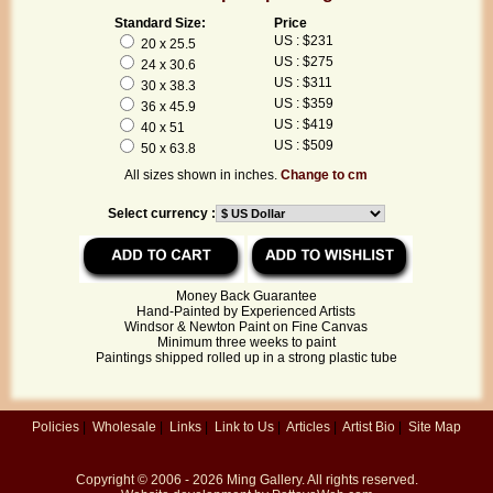
Standard Size:
Price
US : $231
20 x 25.5
US : $275
24 x 30.6
US : $311
30 x 38.3
US : $359
36 x 45.9
US : $419
40 x 51
US : $509
50 x 63.8
All sizes shown in inches.
Change to cm
Select currency :
Money Back Guarantee
Hand-Painted by Experienced Artists
Windsor & Newton Paint on Fine Canvas
Minimum three weeks to paint
Paintings shipped rolled up in a strong plastic tube
Policies
|
Wholesale
|
Links
|
Link to Us
|
Articles
|
Artist Bio
|
Site Map
Copyright © 2006 - 2026
Ming Gallery
. All rights reserved.