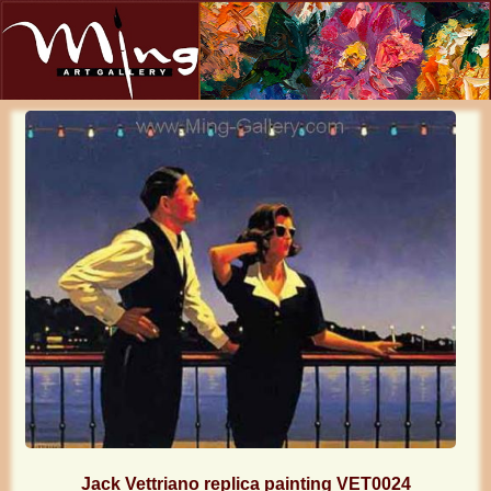
Jack Vettriano replica painting VET0024