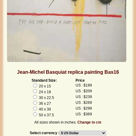
Jean-Michel Basquiat replica painting Bas16
Standard Size:
Price
US : $189
20 x 15
US : $209
24 x 18
US : $239
30 x 22.5
US : $269
36 x 27
US : $299
40 x 30
US : $369
50 x 37.5
All sizes shown in inches.
Change to cm
Select currency :