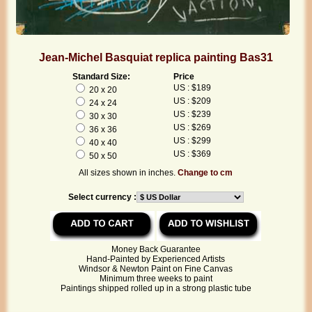
Jean-Michel Basquiat replica painting Bas31
Standard Size:
Price
US : $189
20 x 20
US : $209
24 x 24
US : $239
30 x 30
US : $269
36 x 36
US : $299
40 x 40
US : $369
50 x 50
All sizes shown in inches.
Change to cm
Select currency :
Money Back Guarantee
Hand-Painted by Experienced Artists
Windsor & Newton Paint on Fine Canvas
Minimum three weeks to paint
Paintings shipped rolled up in a strong plastic tube