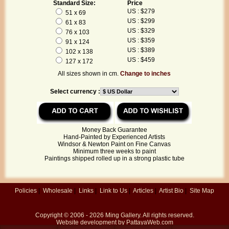
Standard Size:
Price
US : $279
51 x 69
US : $299
61 x 83
US : $329
76 x 103
US : $359
91 x 124
US : $389
102 x 138
US : $459
127 x 172
All sizes shown in cm.
Change to inches
Select currency :
Money Back Guarantee
Hand-Painted by Experienced Artists
Windsor & Newton Paint on Fine Canvas
Minimum three weeks to paint
Paintings shipped rolled up in a strong plastic tube
Policies
|
Wholesale
|
Links
|
Link to Us
|
Articles
|
Artist Bio
|
Site Map
Copyright © 2006 - 2026
Ming Gallery
. All rights reserved.
Website development by
PattayaWeb.com