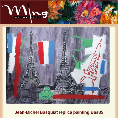
Jean-Michel Basquiat replica painting Bas85