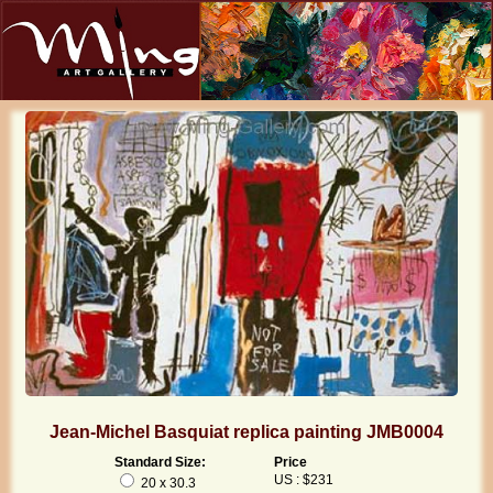
Jean-Michel Basquiat replica painting JMB0004
Standard Size:
Price
US : $231
20 x 30.3