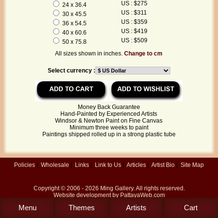
US : $275
24 x 36.4
US : $311
30 x 45.5
US : $359
36 x 54.5
US : $419
40 x 60.6
US : $509
50 x 75.8
All sizes shown in inches.
Change to cm
Select currency :
Money Back Guarantee
Hand-Painted by Experienced Artists
Windsor & Newton Paint on Fine Canvas
Minimum three weeks to paint
Paintings shipped rolled up in a strong plastic tube
Policies
|
Wholesale
|
Links
|
Link to Us
|
Articles
|
Artist Bio
|
Site Map
Copyright © 2006 - 2026
Ming Gallery
. All rights reserved.
Website development by
PattayaWeb.com
Menu
Themes
Artists
Cart