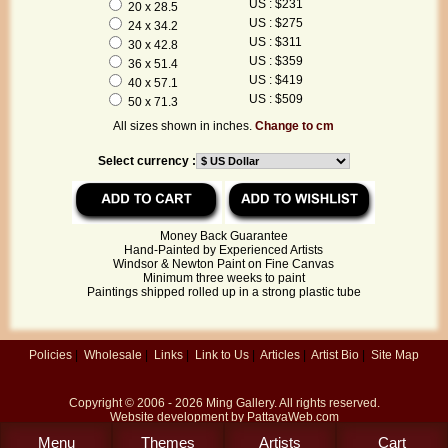
US : $231
20 x 28.5
US : $275
24 x 34.2
US : $311
30 x 42.8
US : $359
36 x 51.4
US : $419
40 x 57.1
US : $509
50 x 71.3
All sizes shown in inches.
Change to cm
Select currency :
Money Back Guarantee
Hand-Painted by Experienced Artists
Windsor & Newton Paint on Fine Canvas
Minimum three weeks to paint
Paintings shipped rolled up in a strong plastic tube
Policies
|
Wholesale
|
Links
|
Link to Us
|
Articles
|
Artist Bio
|
Site Map
Copyright © 2006 - 2026
Ming Gallery
. All rights reserved.
Website development by
PattayaWeb.com
Menu
Themes
Artists
Cart