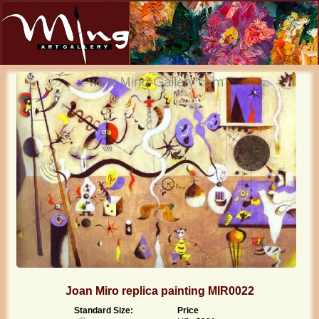
Joan Miro replica painting MIR0022
Standard Size:
Price