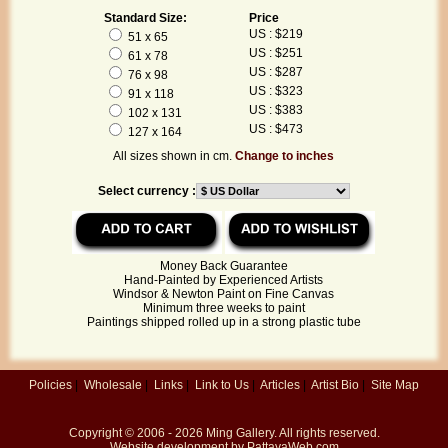
Standard Size:
Price
US : $219
51 x 65
US : $251
61 x 78
US : $287
76 x 98
US : $323
91 x 118
US : $383
102 x 131
US : $473
127 x 164
All sizes shown in cm.
Change to inches
Select currency :
Money Back Guarantee
Hand-Painted by Experienced Artists
Windsor & Newton Paint on Fine Canvas
Minimum three weeks to paint
Paintings shipped rolled up in a strong plastic tube
Policies
|
Wholesale
|
Links
|
Link to Us
|
Articles
|
Artist Bio
|
Site Map
Copyright © 2006 - 2026
Ming Gallery
. All rights reserved.
Website development by
PattayaWeb.com