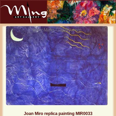
Joan Miro replica painting MIR0033