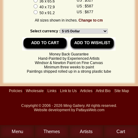
US : $527
36 x 65.6
US : $587
40 x 72.9
US : $677
50 x 91.2
All sizes shown in inches.
Change to cm
Select currency :
Money Back Guarantee
Hand-Painted by Experienced Artists
Windsor & Newton Paint on Fine Canvas
Minimum three weeks to paint
Paintings shipped rolled up in a strong plastic tube
Policies
|
Wholesale
|
Links
|
Link to Us
|
Articles
|
Artist Bio
|
Site Map
Copyright © 2006 - 2026
Ming Gallery
. All rights reserved.
Website development by
PattayaWeb.com
Menu
Themes
Artists
Cart