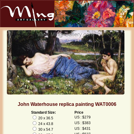
John Waterhouse replica painting WAT0006
Standard Size:
Price
US : $279
20 x 36.5
US : $383
24 x 43.8
US : $431
30 x 54.7