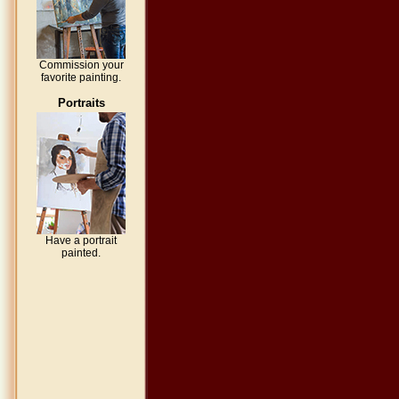
Commission your
favorite painting.
Portraits
Have a portrait
painted.