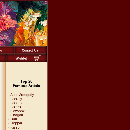
Top 20
Famous Artists
·
Alec Monopoly
·
Banksy
·
Basquiat
·
Botero
·
Cezanne
·
Chagall
·
Dali
·
Hopper
·
Kahlo