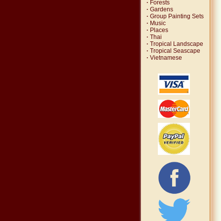
·
Forests
·
Gardens
·
Group Painting Sets
·
Music
·
Places
·
Thai
·
Tropical Landscape
·
Tropical Seascape
·
Vietnamese