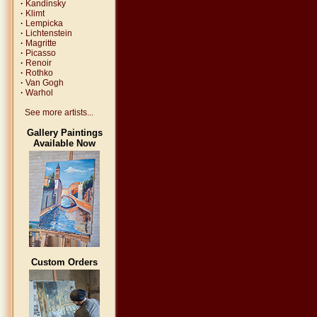
·
Kandinsky
·
Klimt
·
Lempicka
·
Lichtenstein
·
Magritte
·
Picasso
·
Renoir
·
Rothko
·
Van Gogh
·
Warhol
See more artists...
Gallery Paintings
Available Now
Custom Orders