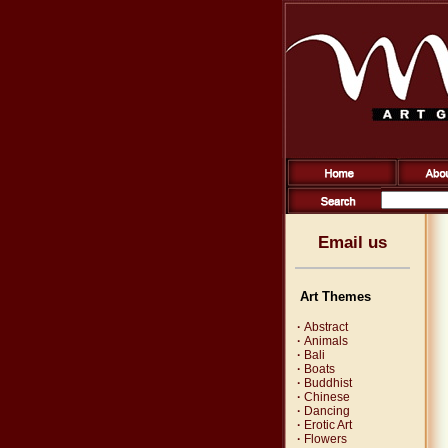
Email us
Art Themes
·
Abstract
·
Animals
·
Bali
·
Boats
·
Buddhist
·
Chinese
·
Dancing
·
Erotic Art
·
Flowers