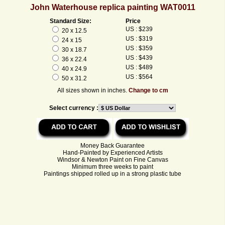
John Waterhouse replica painting WAT0011
Standard Size:
Price
US : $239
20 x 12.5
US : $319
24 x 15
US : $359
30 x 18.7
US : $439
36 x 22.4
US : $489
40 x 24.9
US : $564
50 x 31.2
All sizes shown in inches.
Change to cm
Select currency :
Money Back Guarantee
Hand-Painted by Experienced Artists
Windsor & Newton Paint on Fine Canvas
Minimum three weeks to paint
Paintings shipped rolled up in a strong plastic tube