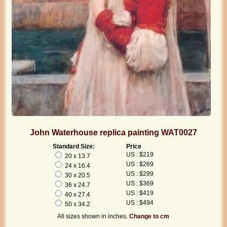
John Waterhouse replica painting WAT0027
Standard Size:
Price
US : $219
20 x 13.7
US : $269
24 x 16.4
US : $299
30 x 20.5
US : $369
36 x 24.7
US : $419
40 x 27.4
US : $494
50 x 34.2
All sizes shown in inches.
Change to cm