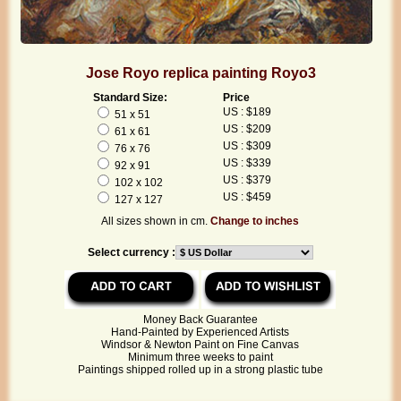
Jose Royo replica painting Royo3
Standard Size:
Price
US : $189
51 x 51
US : $209
61 x 61
US : $309
76 x 76
US : $339
92 x 91
US : $379
102 x 102
US : $459
127 x 127
All sizes shown in cm.
Change to inches
Select currency :
Money Back Guarantee
Hand-Painted by Experienced Artists
Windsor & Newton Paint on Fine Canvas
Minimum three weeks to paint
Paintings shipped rolled up in a strong plastic tube