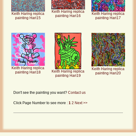
Keith Haring replica
Keith Haring replica
Keith Haring replica
painting Hari16
painting Hari17
painting Hari15
Keith Haring replica
Keith Haring replica
Keith Haring replica
painting Hari18
painting Hari20
painting Hari19
Don't see the painting you want?
Contact us
Click Page Number to see more :
1
2
Next >>