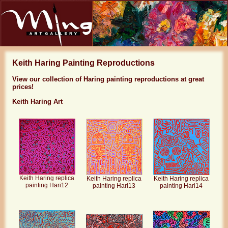
Keith Haring Painting Reproductions
View our collection of Haring painting reproductions at great
prices!
Keith Haring Art
Keith Haring replica
Keith Haring replica
Keith Haring replica
painting Hari12
painting Hari13
painting Hari14