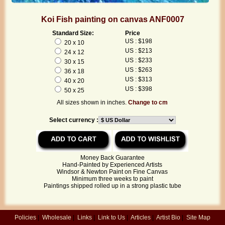
Koi Fish painting on canvas ANF0007
Standard Size:
Price
US : $198
20 x 10
US : $213
24 x 12
US : $233
30 x 15
US : $263
36 x 18
US : $313
40 x 20
US : $398
50 x 25
All sizes shown in inches.
Change to cm
Select currency :
Money Back Guarantee
Hand-Painted by Experienced Artists
Windsor & Newton Paint on Fine Canvas
Minimum three weeks to paint
Paintings shipped rolled up in a strong plastic tube
Policies
|
Wholesale
|
Links
|
Link to Us
|
Articles
|
Artist Bio
|
Site Map