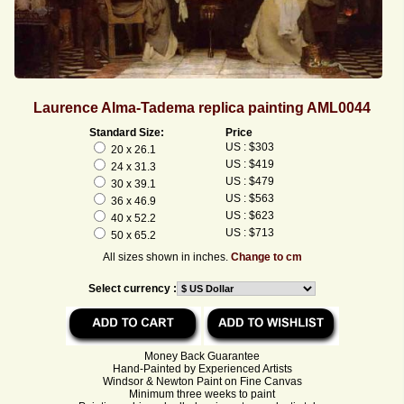
Laurence Alma-Tadema replica painting AML0044
Standard Size:
Price
US : $303
20 x 26.1
US : $419
24 x 31.3
US : $479
30 x 39.1
US : $563
36 x 46.9
US : $623
40 x 52.2
US : $713
50 x 65.2
All sizes shown in inches.
Change to cm
Select currency :
Money Back Guarantee
Hand-Painted by Experienced Artists
Windsor & Newton Paint on Fine Canvas
Minimum three weeks to paint