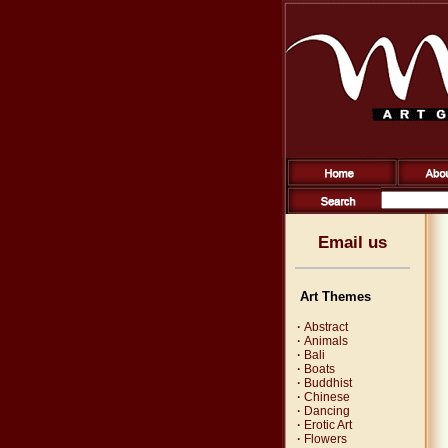
Email us
Art Themes
·
Abstract
·
Animals
·
Bali
·
Boats
·
Buddhist
·
Chinese
·
Dancing
·
Erotic Art
·
Flowers