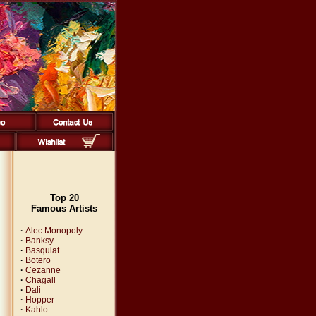
Top 20
Famous Artists
·
Alec Monopoly
·
Banksy
·
Basquiat
·
Botero
·
Cezanne
·
Chagall
·
Dali
·
Hopper
·
Kahlo