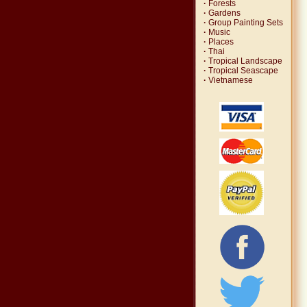
·
Forests
·
Gardens
·
Group Painting Sets
·
Music
·
Places
·
Thai
·
Tropical Landscape
·
Tropical Seascape
·
Vietnamese