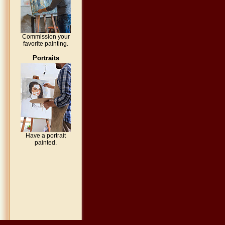
Commission your
favorite painting.
Portraits
Have a portrait
painted.