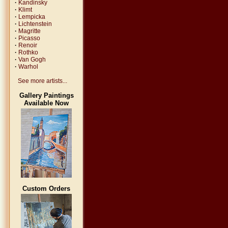
·
Kandinsky
·
Klimt
·
Lempicka
·
Lichtenstein
·
Magritte
·
Picasso
·
Renoir
·
Rothko
·
Van Gogh
·
Warhol
See more artists...
Gallery Paintings
Available Now
Custom Orders