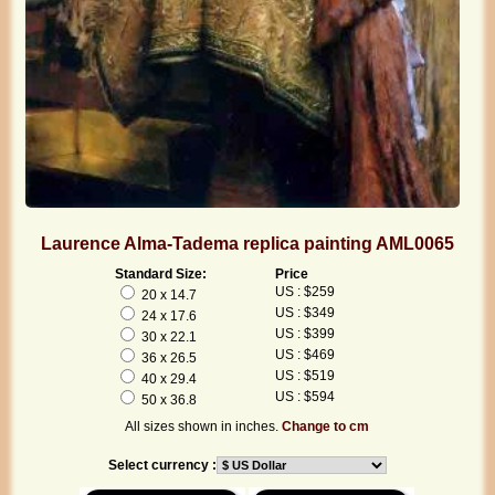
Laurence Alma-Tadema replica painting AML0065
Standard Size:
Price
US : $259
20 x 14.7
US : $349
24 x 17.6
US : $399
30 x 22.1
US : $469
36 x 26.5
US : $519
40 x 29.4
US : $594
50 x 36.8
All sizes shown in inches.
Change to cm
Select currency :