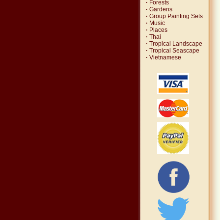
·
Forests
·
Gardens
·
Group Painting Sets
·
Music
·
Places
·
Thai
·
Tropical Landscape
·
Tropical Seascape
·
Vietnamese