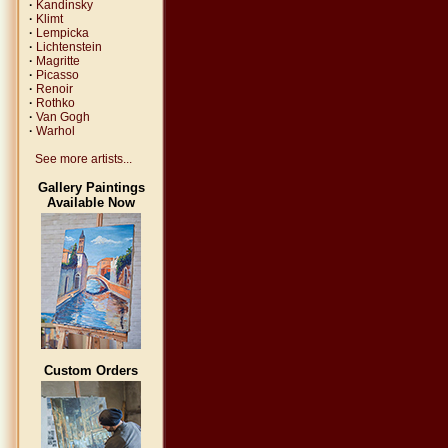
·
Kandinsky
·
Klimt
·
Lempicka
·
Lichtenstein
·
Magritte
·
Picasso
·
Renoir
·
Rothko
·
Van Gogh
·
Warhol
See more artists...
Gallery Paintings
Available Now
Custom Orders