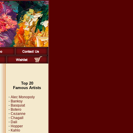
Top 20
Famous Artists
·
Alec Monopoly
·
Banksy
·
Basquiat
·
Botero
·
Cezanne
·
Chagall
·
Dali
·
Hopper
·
Kahlo