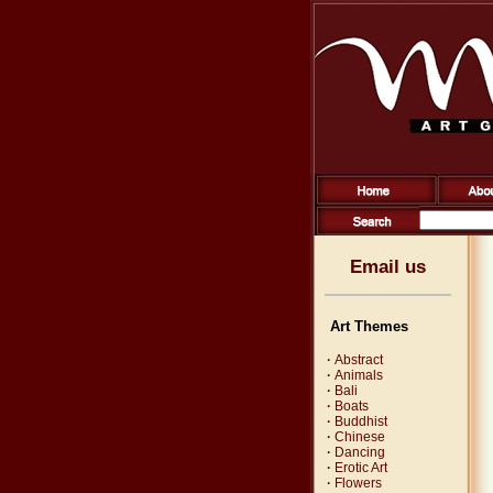
Email us
Art Themes
·
Abstract
·
Animals
·
Bali
·
Boats
·
Buddhist
·
Chinese
·
Dancing
·
Erotic Art
·
Flowers