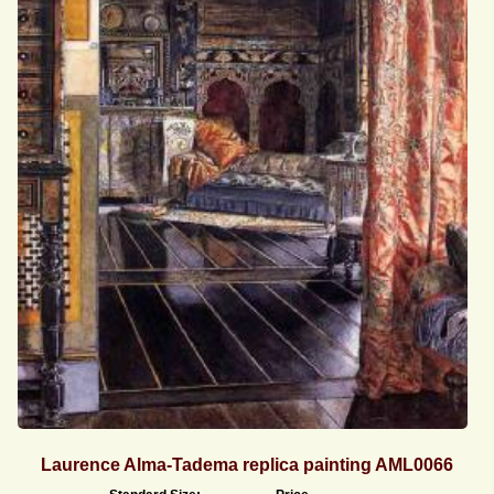
Laurence Alma-Tadema replica painting AML0066