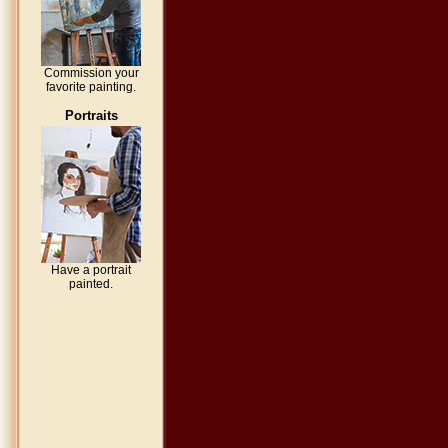
Commission your
favorite painting.
Portraits
Have a portrait
painted.