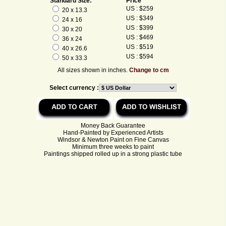
Standard Size:
Price
US : $259
20 x 13.3
US : $349
24 x 16
US : $399
30 x 20
US : $469
36 x 24
US : $519
40 x 26.6
US : $594
50 x 33.3
All sizes shown in inches.
Change to cm
Select currency :
Money Back Guarantee
Hand-Painted by Experienced Artists
Windsor & Newton Paint on Fine Canvas
Minimum three weeks to paint
Paintings shipped rolled up in a strong plastic tube