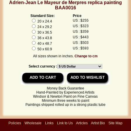
Adrien-Jean Le Mayeur de Merpres replica painting
BAA0016
Standard Size:
Price
US : $255
20 x 24.4
US : $323
24 x 29.2
US : $359
30 x 36.5
US : $443
36 x 43.8
US : $503
40 x 48.7
US : $593
50 x 60.9
All sizes shown in inches.
Change to cm
Select currency :
Money Back Guarantee
Hand-Painted by Experienced Artists
Windsor & Newton Paint on Fine Canvas
Minimum three weeks to paint
Paintings shipped rolled up in a strong plastic tube
Policies
|
Wholesale
|
Links
|
Link to Us
|
Articles
|
Artist Bio
|
Site Map