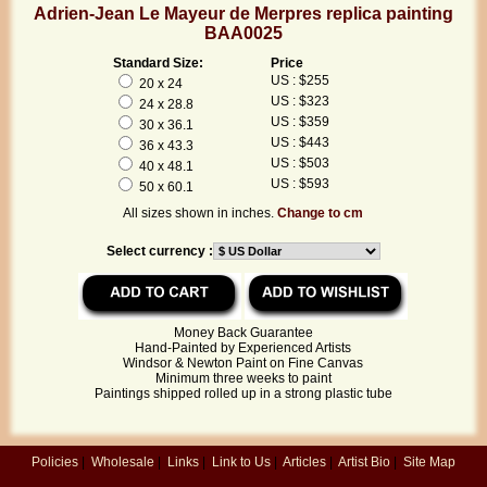
Adrien-Jean Le Mayeur de Merpres replica painting
BAA0025
Standard Size:
Price
US : $255
20 x 24
US : $323
24 x 28.8
US : $359
30 x 36.1
US : $443
36 x 43.3
US : $503
40 x 48.1
US : $593
50 x 60.1
All sizes shown in inches.
Change to cm
Select currency :
Money Back Guarantee
Hand-Painted by Experienced Artists
Windsor & Newton Paint on Fine Canvas
Minimum three weeks to paint
Paintings shipped rolled up in a strong plastic tube
Policies
|
Wholesale
|
Links
|
Link to Us
|
Articles
|
Artist Bio
|
Site Map