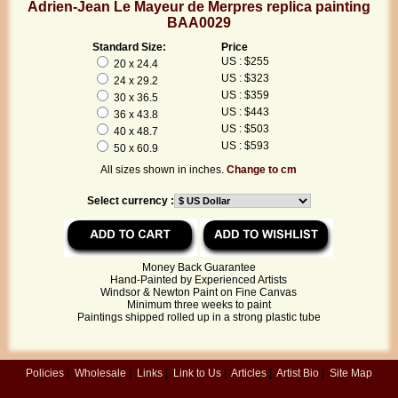
Adrien-Jean Le Mayeur de Merpres replica painting
BAA0029
Standard Size:
Price
US : $255
20 x 24.4
US : $323
24 x 29.2
US : $359
30 x 36.5
US : $443
36 x 43.8
US : $503
40 x 48.7
US : $593
50 x 60.9
All sizes shown in inches.
Change to cm
Select currency :
Money Back Guarantee
Hand-Painted by Experienced Artists
Windsor & Newton Paint on Fine Canvas
Minimum three weeks to paint
Paintings shipped rolled up in a strong plastic tube
Policies
|
Wholesale
|
Links
|
Link to Us
|
Articles
|
Artist Bio
|
Site Map