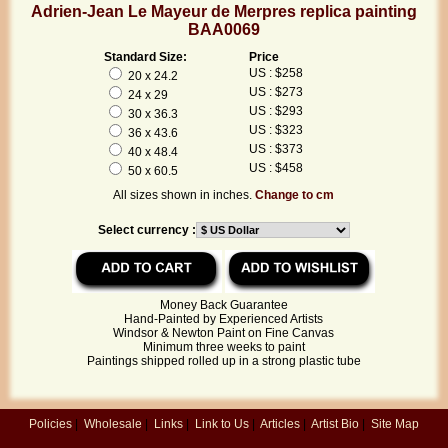
Adrien-Jean Le Mayeur de Merpres replica painting
BAA0069
Standard Size:
Price
US : $258
20 x 24.2
US : $273
24 x 29
US : $293
30 x 36.3
US : $323
36 x 43.6
US : $373
40 x 48.4
US : $458
50 x 60.5
All sizes shown in inches.
Change to cm
Select currency :
Money Back Guarantee
Hand-Painted by Experienced Artists
Windsor & Newton Paint on Fine Canvas
Minimum three weeks to paint
Paintings shipped rolled up in a strong plastic tube
Policies
|
Wholesale
|
Links
|
Link to Us
|
Articles
|
Artist Bio
|
Site Map