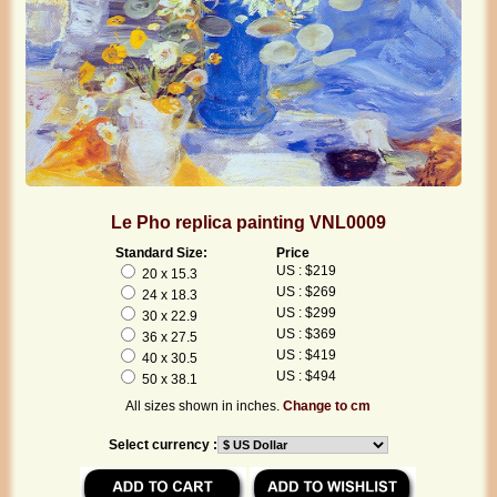
Le Pho replica painting VNL0009
Standard Size:
Price
US : $219
20 x 15.3
US : $269
24 x 18.3
US : $299
30 x 22.9
US : $369
36 x 27.5
US : $419
40 x 30.5
US : $494
50 x 38.1
All sizes shown in inches.
Change to cm
Select currency :