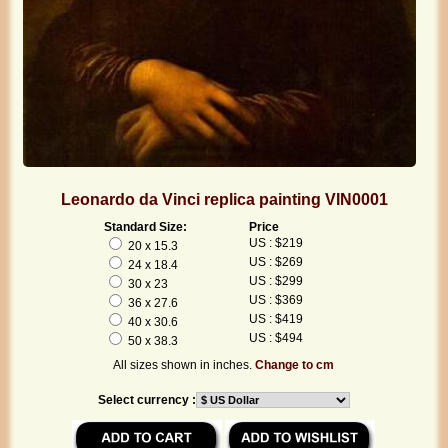
Leonardo da Vinci replica painting VIN0001
Standard Size:
Price
US : $219
20 x 15.3
US : $269
24 x 18.4
US : $299
30 x 23
US : $369
36 x 27.6
US : $419
40 x 30.6
US : $494
50 x 38.3
All sizes shown in inches.
Change to cm
Select currency :