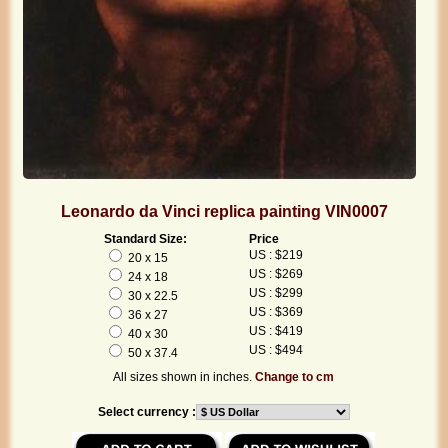
Leonardo da Vinci replica painting VIN0007
Standard Size:
Price
US : $219
20 x 15
US : $269
24 x 18
US : $299
30 x 22.5
US : $369
36 x 27
US : $419
40 x 30
US : $494
50 x 37.4
All sizes shown in inches.
Change to cm
Select currency :