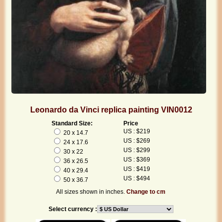
Leonardo da Vinci replica painting VIN0012
Standard Size:
Price
US : $219
20 x 14.7
US : $269
24 x 17.6
US : $299
30 x 22
US : $369
36 x 26.5
US : $419
40 x 29.4
US : $494
50 x 36.7
All sizes shown in inches.
Change to cm
Select currency :