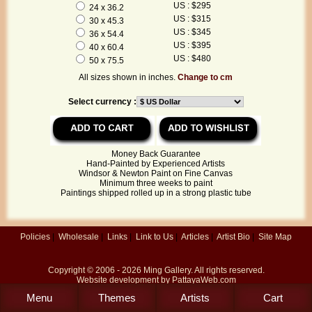
US : $295
24 x 36.2
US : $315
30 x 45.3
US : $345
36 x 54.4
US : $395
40 x 60.4
US : $480
50 x 75.5
All sizes shown in inches.
Change to cm
Select currency :
Money Back Guarantee
Hand-Painted by Experienced Artists
Windsor & Newton Paint on Fine Canvas
Minimum three weeks to paint
Paintings shipped rolled up in a strong plastic tube
Policies
|
Wholesale
|
Links
|
Link to Us
|
Articles
|
Artist Bio
|
Site Map
Copyright © 2006 - 2026
Ming Gallery
. All rights reserved.
Website development by
PattayaWeb.com
Menu
Themes
Artists
Cart