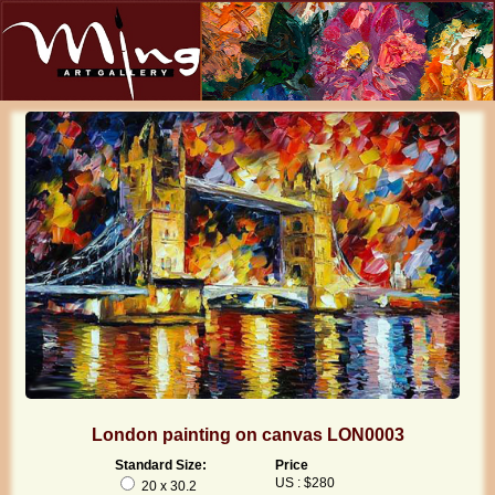
London painting on canvas LON0003
Standard Size:
Price
US : $280
20 x 30.2