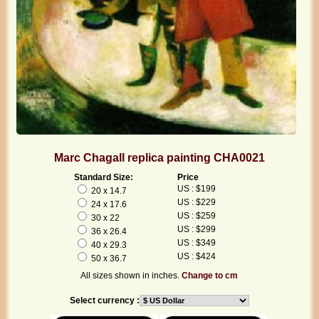
Marc Chagall replica painting CHA0021
Standard Size:
Price
US : $199
20 x 14.7
US : $229
24 x 17.6
US : $259
30 x 22
US : $299
36 x 26.4
US : $349
40 x 29.3
US : $424
50 x 36.7
All sizes shown in inches.
Change to cm
Select currency :