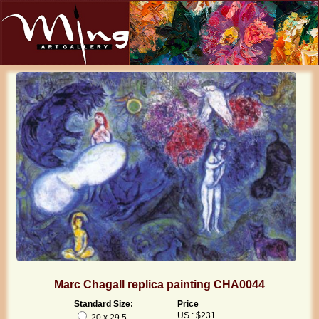
Marc Chagall replica painting CHA0044
Standard Size:
Price
US : $231
20 x 29.5