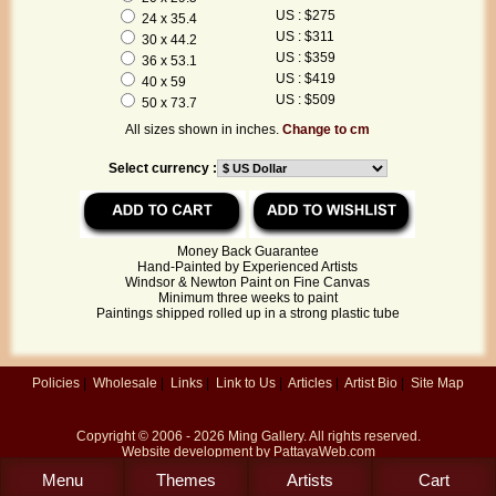
US : $275
24 x 35.4
US : $311
30 x 44.2
US : $359
36 x 53.1
US : $419
40 x 59
US : $509
50 x 73.7
All sizes shown in inches.
Change to cm
Select currency :
Money Back Guarantee
Hand-Painted by Experienced Artists
Windsor & Newton Paint on Fine Canvas
Minimum three weeks to paint
Paintings shipped rolled up in a strong plastic tube
Policies
|
Wholesale
|
Links
|
Link to Us
|
Articles
|
Artist Bio
|
Site Map
Copyright © 2006 - 2026
Ming Gallery
. All rights reserved.
Website development by
PattayaWeb.com
Menu
Themes
Artists
Cart