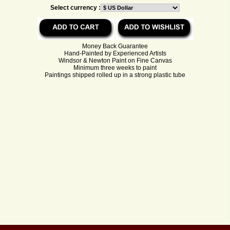
Select currency :
Money Back Guarantee
Hand-Painted by Experienced Artists
Windsor & Newton Paint on Fine Canvas
Minimum three weeks to paint
Paintings shipped rolled up in a strong plastic tube