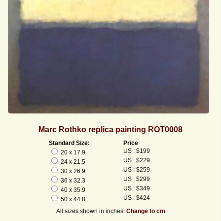
Marc Rothko replica painting ROT0008
Standard Size:
Price
US : $199
20 x 17.9
US : $229
24 x 21.5
US : $259
30 x 26.9
US : $299
36 x 32.3
US : $349
40 x 35.9
US : $424
50 x 44.8
All sizes shown in inches.
Change to cm