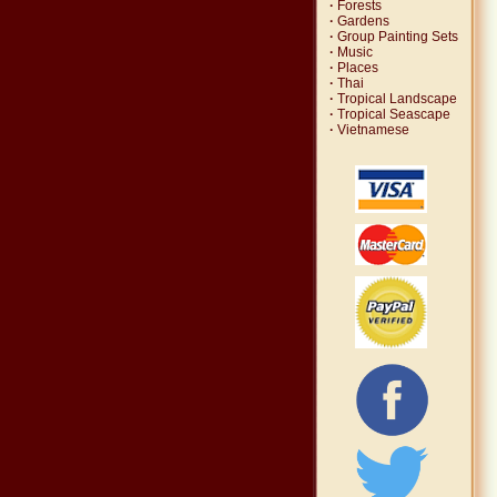
·
Forests
·
Gardens
·
Group Painting Sets
·
Music
·
Places
·
Thai
·
Tropical Landscape
·
Tropical Seascape
·
Vietnamese