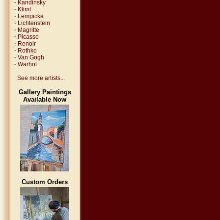
·
Kandinsky
·
Klimt
·
Lempicka
·
Lichtenstein
·
Magritte
·
Picasso
·
Renoir
·
Rothko
·
Van Gogh
·
Warhol
See more artists...
Gallery Paintings
Available Now
Custom Orders