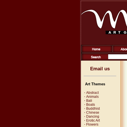
Email us
Art Themes
·
Abstract
·
Animals
·
Bali
·
Boats
·
Buddhist
·
Chinese
·
Dancing
·
Erotic Art
·
Flowers