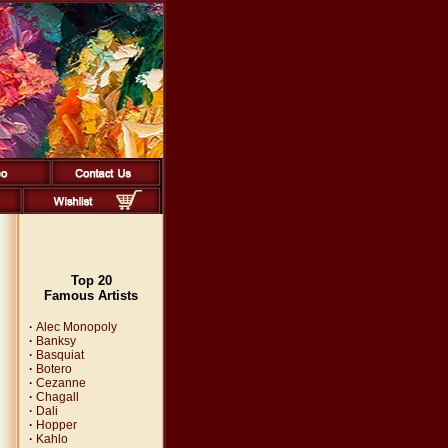
Top 20
Famous Artists
·
Alec Monopoly
·
Banksy
·
Basquiat
·
Botero
·
Cezanne
·
Chagall
·
Dali
·
Hopper
·
Kahlo