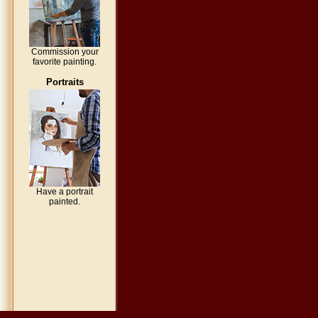
Commission your
favorite painting.
Portraits
Have a portrait
painted.