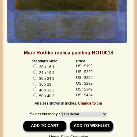
Marc Rothko replica painting ROT0018
Standard Size:
Price
US : $199
20 x 16.1
US : $229
24 x 19.4
US : $259
30 x 24.2
US : $299
36 x 29
US : $349
40 x 32.3
US : $424
50 x 40.3
All sizes shown in inches.
Change to cm
Select currency :
Money Back Guarantee