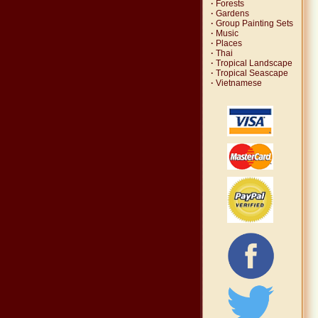
·
Forests
·
Gardens
·
Group Painting Sets
·
Music
·
Places
·
Thai
·
Tropical Landscape
·
Tropical Seascape
·
Vietnamese