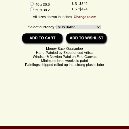
US : $349
40 x 30.6
US : $424
50 x 38.2
All sizes shown in inches.
Change to cm
Select currency :
Money Back Guarantee
Hand-Painted by Experienced Artists
Windsor & Newton Paint on Fine Canvas
Minimum three weeks to paint
Paintings shipped rolled up in a strong plastic tube