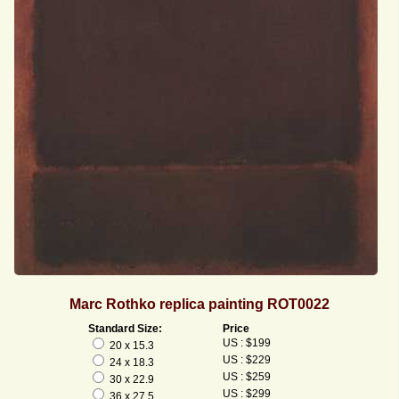
Marc Rothko replica painting ROT0022
Standard Size:
Price
US : $199
20 x 15.3
US : $229
24 x 18.3
US : $259
30 x 22.9
US : $299
36 x 27.5