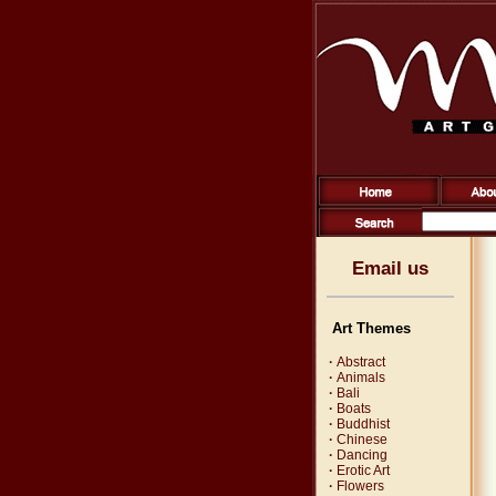
Email us
Art Themes
·
Abstract
·
Animals
·
Bali
·
Boats
·
Buddhist
·
Chinese
·
Dancing
·
Erotic Art
·
Flowers