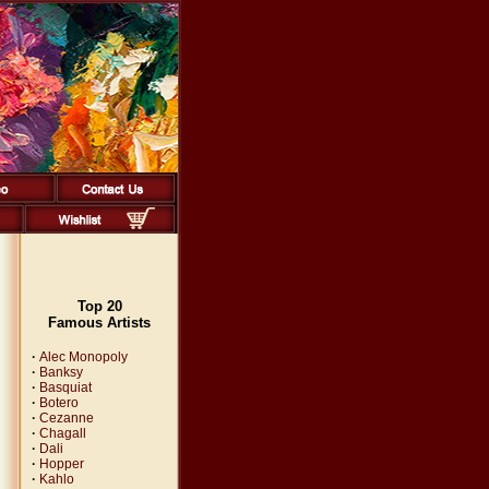
Top 20
Famous Artists
·
Alec Monopoly
·
Banksy
·
Basquiat
·
Botero
·
Cezanne
·
Chagall
·
Dali
·
Hopper
·
Kahlo