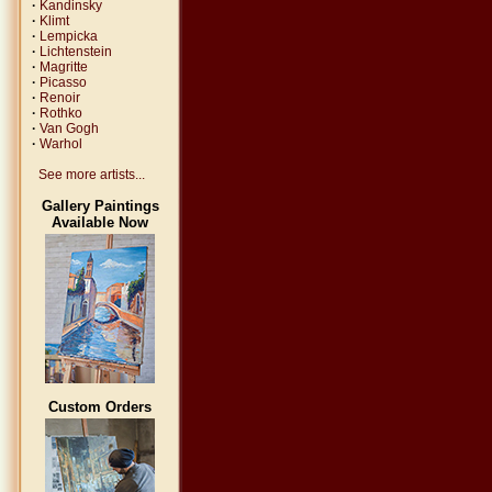
·
Kandinsky
·
Klimt
·
Lempicka
·
Lichtenstein
·
Magritte
·
Picasso
·
Renoir
·
Rothko
·
Van Gogh
·
Warhol
See more artists...
Gallery Paintings
Available Now
Custom Orders