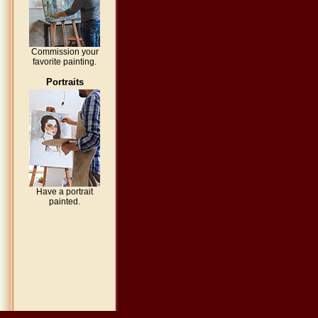
Commission your
favorite painting.
Portraits
Have a portrait
painted.