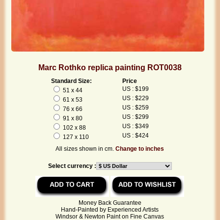
Marc Rothko replica painting ROT0038
Standard Size:
Price
US : $199
51 x 44
US : $229
61 x 53
US : $259
76 x 66
US : $299
91 x 80
US : $349
102 x 88
US : $424
127 x 110
All sizes shown in cm.
Change to inches
Select currency :
Money Back Guarantee
Hand-Painted by Experienced Artists
Windsor & Newton Paint on Fine Canvas