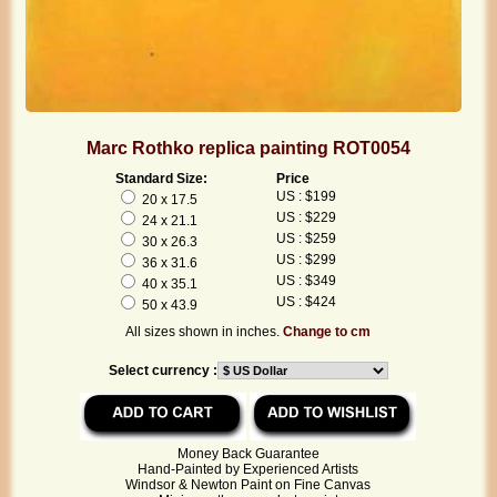
Marc Rothko replica painting ROT0054
Standard Size:
Price
US : $199
20 x 17.5
US : $229
24 x 21.1
US : $259
30 x 26.3
US : $299
36 x 31.6
US : $349
40 x 35.1
US : $424
50 x 43.9
All sizes shown in inches.
Change to cm
Select currency :
Money Back Guarantee
Hand-Painted by Experienced Artists
Windsor & Newton Paint on Fine Canvas