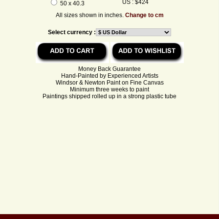
US : $424
50 x 40.3
All sizes shown in inches.
Change to cm
Select currency :
Money Back Guarantee
Hand-Painted by Experienced Artists
Windsor & Newton Paint on Fine Canvas
Minimum three weeks to paint
Paintings shipped rolled up in a strong plastic tube