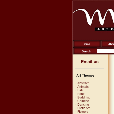
Email us
Art Themes
·
Abstract
·
Animals
·
Bali
·
Boats
·
Buddhist
·
Chinese
·
Dancing
·
Erotic Art
·
Flowers