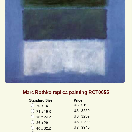
Marc Rothko replica painting ROT0055
Standard Size:
Price
US : $199
20 x 16.1
US : $229
24 x 19.3
US : $259
30 x 24.2
US : $299
36 x 29
US : $349
40 x 32.2