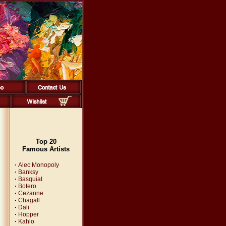
Top 20
Famous Artists
·
Alec Monopoly
·
Banksy
·
Basquiat
·
Botero
·
Cezanne
·
Chagall
·
Dali
·
Hopper
·
Kahlo