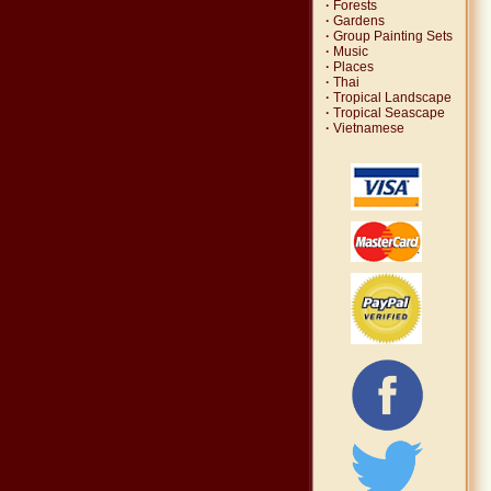
·
Forests
·
Gardens
·
Group Painting Sets
·
Music
·
Places
·
Thai
·
Tropical Landscape
·
Tropical Seascape
·
Vietnamese