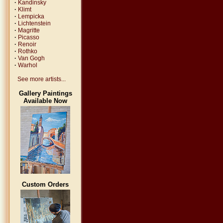
·
Kandinsky
·
Klimt
·
Lempicka
·
Lichtenstein
·
Magritte
·
Picasso
·
Renoir
·
Rothko
·
Van Gogh
·
Warhol
See more artists...
Gallery Paintings
Available Now
Custom Orders