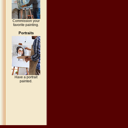
Commission your
favorite painting.
Portraits
Have a portrait
painted.