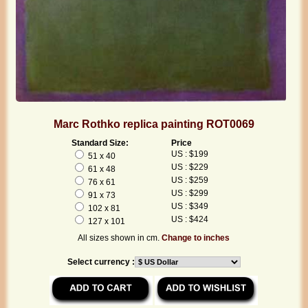
Marc Rothko replica painting ROT0069
Standard Size:
Price
US : $199
51 x 40
US : $229
61 x 48
US : $259
76 x 61
US : $299
91 x 73
US : $349
102 x 81
US : $424
127 x 101
All sizes shown in cm.
Change to inches
Select currency :