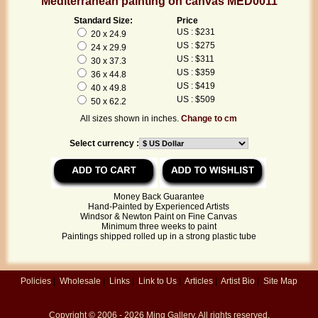
Mediterranean painting on canvas MED0011
Standard Size:
Price
US : $231
20 x 24.9
US : $275
24 x 29.9
US : $311
30 x 37.3
US : $359
36 x 44.8
US : $419
40 x 49.8
US : $509
50 x 62.2
All sizes shown in inches.
Change to cm
Select currency :
Money Back Guarantee
Hand-Painted by Experienced Artists
Windsor & Newton Paint on Fine Canvas
Minimum three weeks to paint
Paintings shipped rolled up in a strong plastic tube
Policies
|
Wholesale
|
Links
|
Link to Us
|
Articles
|
Artist Bio
|
Site Map
Copyright © 2006 - 2026
Ming Gallery
. All rights reserved.