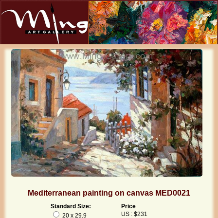
Mediterranean painting on canvas MED0021
Standard Size:
Price
US : $231
20 x 29.9