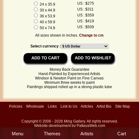
US : $275
24 x 35.9
US : $311
30 x 44.9
US : $359
36 x 53.9
US : $419
40 x 59.9
US : $509
50 x 74.8
All sizes shown in inches.
Change to cm
Select currency :
Money Back Guarantee
Hand-Painted by Experienced Artists
Windsor & Newton Paint on Fine Canvas
Minimum three weeks to paint
Paintings shipped rolled up in a strong plastic tube
Policies
|
Wholesale
|
Links
|
Link to Us
|
Articles
|
Artist Bio
|
Site Map
Copyright © 2006 - 2026
Ming Gallery
. All rights reserved.
Website development by
PattayaWeb.com
Menu
Themes
Artists
Cart