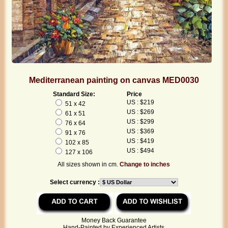
Mediterranean painting on canvas MED0030
Standard Size:
Price
US : $219
51 x 42
US : $269
61 x 51
US : $299
76 x 64
US : $369
91 x 76
US : $419
102 x 85
US : $494
127 x 106
All sizes shown in cm.
Change to inches
Select currency :
Money Back Guarantee
Hand-Painted by Experienced Artists