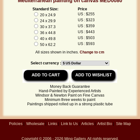
Mediterranean painting on canvas MED0080
Standard Size:
Price
US : $255
20 x 24.9
US : $323
24 x 29.9
US : $359
30 x 37.3
US : $443
36 x 44.8
US : $503
40 x 49.8
US : $593
50 x 62.2
All sizes shown in inches.
Change to cm
Select currency :
Money Back Guarantee
Hand-Painted by Experienced Artists
Windsor & Newton Paint on Fine Canvas
Minimum three weeks to paint
Paintings shipped rolled up in a strong plastic tube
Policies
|
Wholesale
|
Links
|
Link to Us
|
Articles
|
Artist Bio
|
Site Map
Copyright © 2006 - 2026
Ming Gallery
. All rights reserved.