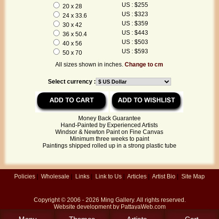
US : $255
20 x 28
US : $323
24 x 33.6
US : $359
30 x 42
US : $443
36 x 50.4
US : $503
40 x 56
US : $593
50 x 70
All sizes shown in inches.
Change to cm
Select currency :
Money Back Guarantee
Hand-Painted by Experienced Artists
Windsor & Newton Paint on Fine Canvas
Minimum three weeks to paint
Paintings shipped rolled up in a strong plastic tube
Policies
|
Wholesale
|
Links
|
Link to Us
|
Articles
|
Artist Bio
|
Site Map
Copyright © 2006 - 2026
Ming Gallery
. All rights reserved.
Website development by
PattayaWeb.com