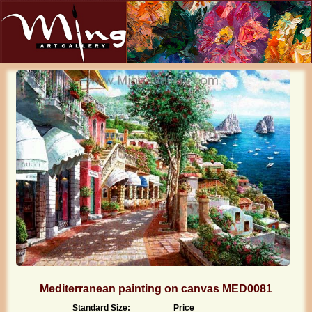
Mediterranean painting on canvas MED0081
Standard Size:
Price