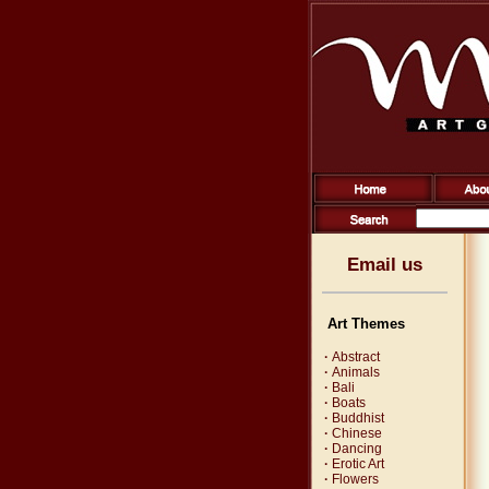
Email us
Art Themes
·
Abstract
·
Animals
·
Bali
·
Boats
·
Buddhist
·
Chinese
·
Dancing
·
Erotic Art
·
Flowers