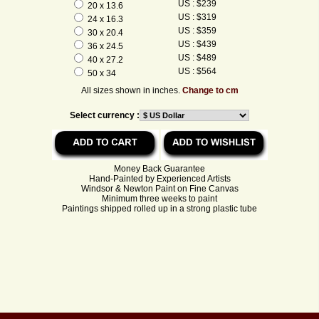
US : $239
20 x 13.6
US : $319
24 x 16.3
US : $359
30 x 20.4
US : $439
36 x 24.5
US : $489
40 x 27.2
US : $564
50 x 34
All sizes shown in inches.
Change to cm
Select currency :
Money Back Guarantee
Hand-Painted by Experienced Artists
Windsor & Newton Paint on Fine Canvas
Minimum three weeks to paint
Paintings shipped rolled up in a strong plastic tube