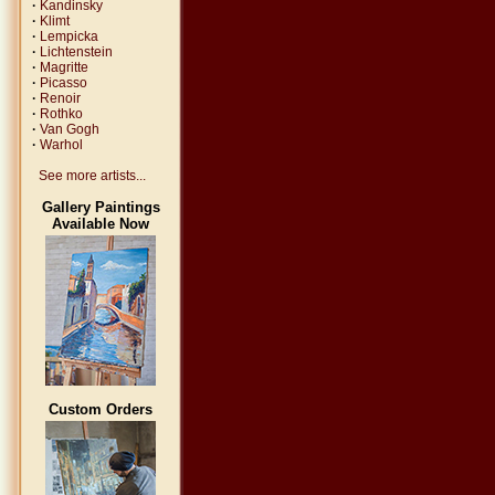
·
Kandinsky
·
Klimt
·
Lempicka
·
Lichtenstein
·
Magritte
·
Picasso
·
Renoir
·
Rothko
·
Van Gogh
·
Warhol
See more artists...
Gallery Paintings
Available Now
Custom Orders