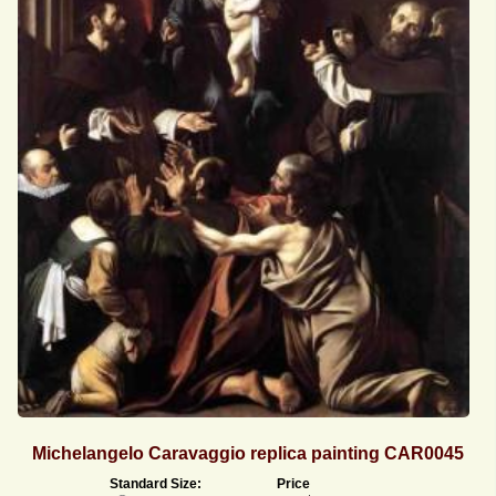
Michelangelo Caravaggio replica painting CAR0045
Standard Size:
Price