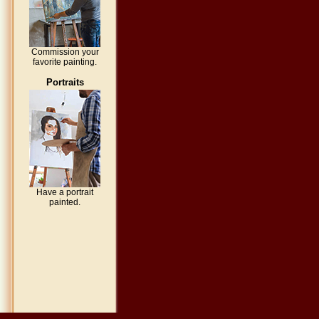
Commission your
favorite painting.
Portraits
Have a portrait
painted.