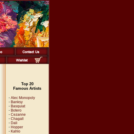
Top 20
Famous Artists
·
Alec Monopoly
·
Banksy
·
Basquiat
·
Botero
·
Cezanne
·
Chagall
·
Dali
·
Hopper
·
Kahlo