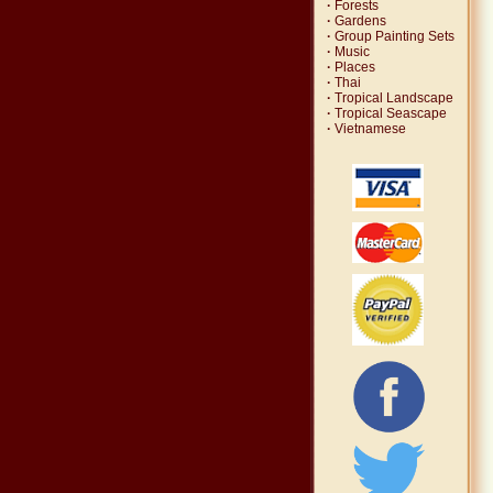
·
Forests
·
Gardens
·
Group Painting Sets
·
Music
·
Places
·
Thai
·
Tropical Landscape
·
Tropical Seascape
·
Vietnamese