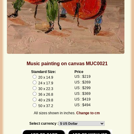
Music painting on canvas MUC0021
Standard Size:
Price
US : $219
20 x 14.9
US : $269
24 x 17.9
US : $299
30 x 22.3
US : $369
36 x 26.8
US : $419
40 x 29.8
US : $494
50 x 37.2
All sizes shown in inches.
Change to cm
Select currency :