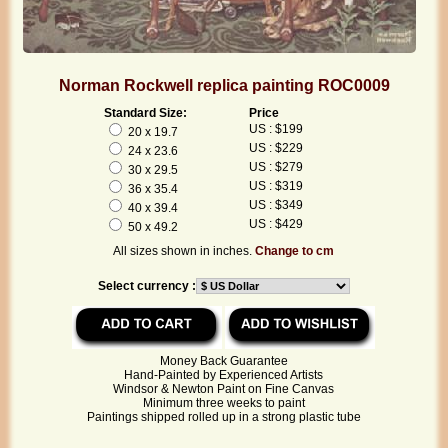
Norman Rockwell replica painting ROC0009
Standard Size:
Price
US : $199
20 x 19.7
US : $229
24 x 23.6
US : $279
30 x 29.5
US : $319
36 x 35.4
US : $349
40 x 39.4
US : $429
50 x 49.2
All sizes shown in inches.
Change to cm
Select currency :
Money Back Guarantee
Hand-Painted by Experienced Artists
Windsor & Newton Paint on Fine Canvas
Minimum three weeks to paint
Paintings shipped rolled up in a strong plastic tube