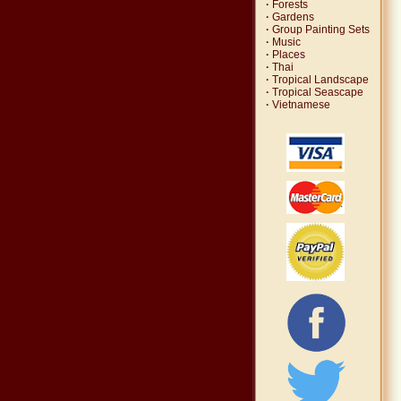
·
Forests
·
Gardens
·
Group Painting Sets
·
Music
·
Places
·
Thai
·
Tropical Landscape
·
Tropical Seascape
·
Vietnamese