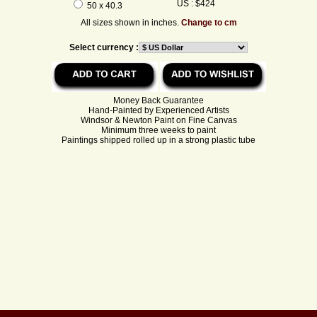
US : $424
50 x 40.3
All sizes shown in inches.
Change to cm
Select currency :
Money Back Guarantee
Hand-Painted by Experienced Artists
Windsor & Newton Paint on Fine Canvas
Minimum three weeks to paint
Paintings shipped rolled up in a strong plastic tube