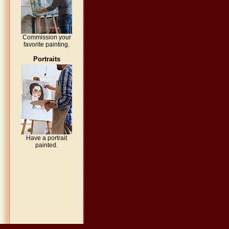
Commission your
favorite painting.
Portraits
Have a portrait
painted.