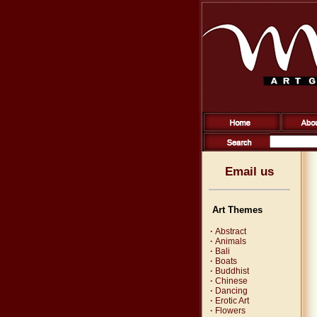
Email us
Art Themes
·
Abstract
·
Animals
·
Bali
·
Boats
·
Buddhist
·
Chinese
·
Dancing
·
Erotic Art
·
Flowers