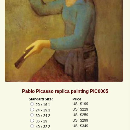
Pablo Picasso replica painting PIC0005
Standard Size:
Price
US : $199
20 x 16.1
US : $229
24 x 19.3
US : $259
30 x 24.2
US : $299
36 x 29
US : $349
40 x 32.2