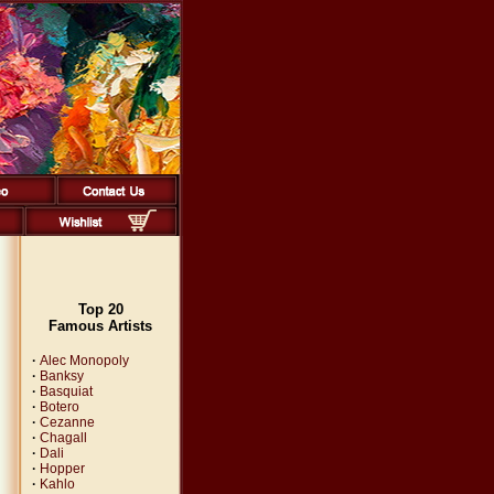
Top 20
Famous Artists
·
Alec Monopoly
·
Banksy
·
Basquiat
·
Botero
·
Cezanne
·
Chagall
·
Dali
·
Hopper
·
Kahlo