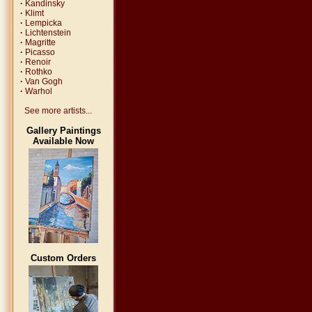
·
Kandinsky
·
Klimt
·
Lempicka
·
Lichtenstein
·
Magritte
·
Picasso
·
Renoir
·
Rothko
·
Van Gogh
·
Warhol
See more artists...
Gallery Paintings
Available Now
Custom Orders